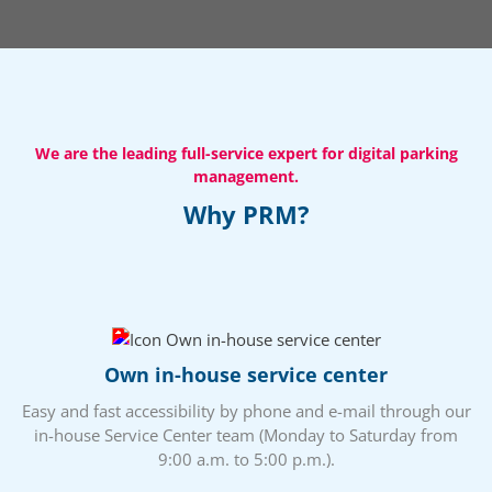
We are the leading full-service expert for digital parking
management.
Why PRM?
Own in-house service center
Easy and fast accessibility by phone and e-mail through our
in-house Service Center team (Monday to Saturday from
9:00 a.m. to 5:00 p.m.).