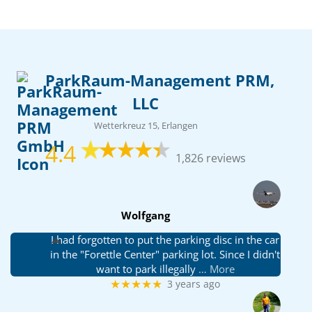
ParkRaum-Management PRM,
LLC
Wetterkreuz 15, Erlangen
4.4
1,826 reviews
Wolfgang
I had forgotten to put the parking disc in the car
in the "Forettle Center" parking lot. Since I didn't
want to park illegally
… More
★★★★★
3 years ago