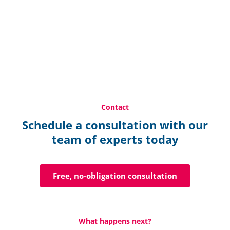
Contact
Schedule a consultation with our
team of experts today
Free, no-obligation consultation
What happens next?