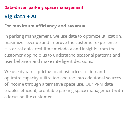
Data-driven parking space management
Big data + AI
For maximum efficiency and revenue
In parking management, we use data to optimize utilization,
maximize revenue and improve the customer experience.
Historical data, real-time metadata and insights from the
customer app help us to understand seasonal patterns and
user behavior and make intelligent decisions.
We use dynamic pricing to adjust prices to demand,
optimize capacity utilization and tap into additional sources
of income through alternative space use. Our PRM data
enables efficient, profitable parking space management with
a focus on the customer.