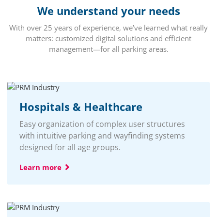
We understand your needs
With over 25 years of experience, we’ve learned what really
matters: customized digital solutions and efficient
management—for all parking areas.
Hospitals & Healthcare
Easy organization of complex user structures
with intuitive parking and wayfinding systems
designed for all age groups.
Learn more