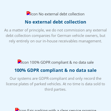
No external debt collection
As a matter of principle, we do not commission any external
debt collection companies for German vehicle owners, but
rely entirely on our in-house receivables management.
100% GDPR compliant & no data sale
Our systems are GDPR-compliant and only record the
license plates of parked vehicles. At no time is data sold to
third parties.