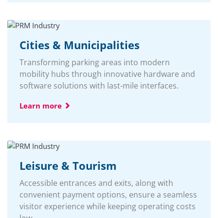
Cities & Municipalities
Transforming parking areas into modern
mobility hubs through innovative hardware and
software solutions with last-mile interfaces.
Learn more
Leisure & Tourism
Accessible entrances and exits, along with
convenient payment options, ensure a seamless
visitor experience while keeping operating costs
low.