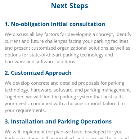
Next Steps
1.
No-obligation initial consultation
We discuss all key factors for developing a concept, identify
current and future challenges facing your parking facilities,
and present customized organizational solutions as well as
options for state-of-the-art parking technology and
hardware and software solutions.
2.
Customized Approach
We develop concrete and detailed proposals for parking
technology, hardware, software, and parking management.
Together, we will find the parking system that best suits
your needs, combined with a business model tailored to
your requirements.
3.
Installation and Parking Operations
We will implement the plan we have developed for you.
Parking systems will be installed, and users will be trained