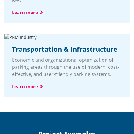
Learn more
Transportation & Infrastructure
Economic and organizational optimization of
parking areas through the use of modern, cost-
effective, and user-friendly parking systems.
Learn more
Project Examples