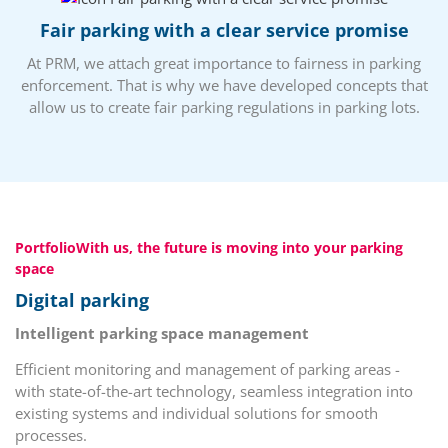
Fair parking with a clear service promise
At PRM, we attach great importance to fairness in parking
enforcement. That is why we have developed concepts that
allow us to create fair parking regulations in parking lots.
PortfolioWith us, the future is moving into your parking
space
Digital parking
Intelligent parking space management
Efficient monitoring and management of parking areas -
with state-of-the-art technology, seamless integration into
existing systems and individual solutions for smooth
processes.