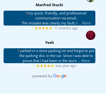
Manfred Stucki
Very quick, friendly, and professional
communication via email.
The mistake was clearly my fault; I
… More
★★★★★
11 months ago
Yeah
I parked in a store parking lot and forgot to put
the parking disc in the car. Since I was able to
prove that I had been in the store
… More
★★★★★
one year ago