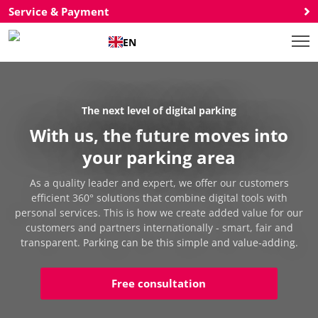
Service & Payment
EN
The next level of digital parking
With us, the future moves into
your parking area
As a quality leader and expert, we offer our customers
efficient 360° solutions that combine digital tools with
personal services. This is how we create added value for our
customers and partners internationally - smart, fair and
transparent. Parking can be this simple and value-adding.
Free consultation