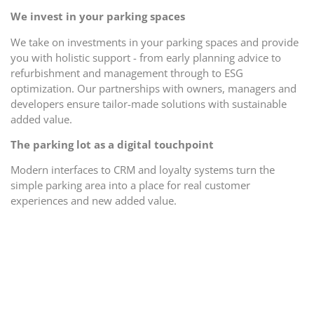
We invest in your parking spaces
We take on investments in your parking spaces and provide
you with holistic support - from early planning advice to
refurbishment and management through to ESG
optimization. Our partnerships with owners, managers and
developers ensure tailor-made solutions with sustainable
added value.
The parking lot as a digital touchpoint
Modern interfaces to CRM and loyalty systems turn the
simple parking area into a place for real customer
experiences and new added value.