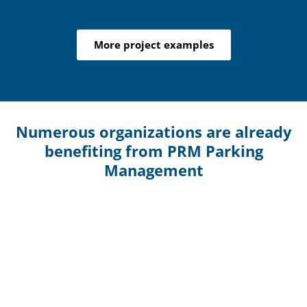
More project examples
Numerous organizations are already
benefiting from PRM Parking
Management