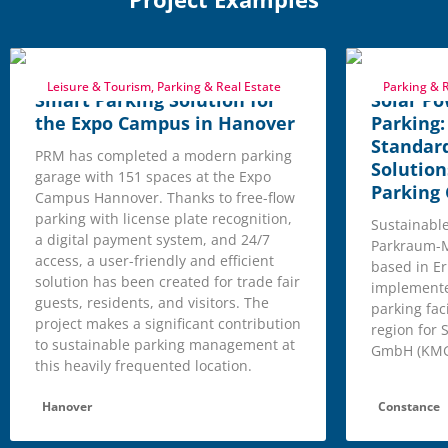
Leisure & Tourism, Parking & Real Estate
Parking & R
Smart Parking Solution for
Solar Po
the Expo Campus in Hanover
Parking
Standar
PRM has completed a modern parking
Solution
garage with 151 spaces at the Expo
Parking
Campus Hannover. Thanks to free-flow
parking with license plate recognition,
Sustainable,
a digital payment system, and 24/7
Parkraum-
access, a user-friendly and efficient
based in Er
solution has been created for trade fair
implemente
guests, residents, and visitors. The
parking fac
project makes a significant contribution
region for
to sustainable parking management at
GmbH (KMG
this heavily frequented location.
Hanover
Constance