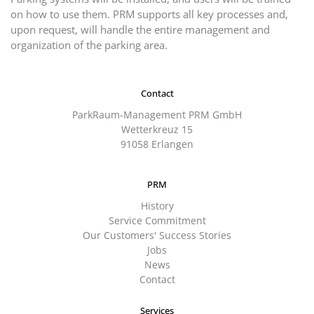
on how to use them. PRM supports all key processes and,
upon request, will handle the entire management and
organization of the parking area.
Contact
ParkRaum-Management PRM GmbH
Wetterkreuz 15
91058 Erlangen
PRM
History
Service Commitment
Our Customers' Success Stories
Jobs
News
Contact
Services