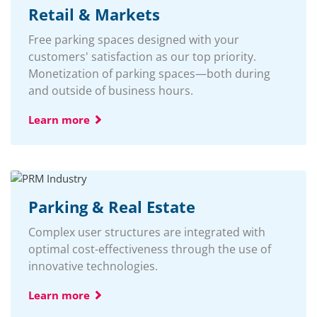
Retail & Markets
Free parking spaces designed with your
customers' satisfaction as our top priority.
Monetization of parking spaces—both during
and outside of business hours.
Learn more
Parking & Real Estate
Complex user structures are integrated with
optimal cost-effectiveness through the use of
innovative technologies.
Learn more